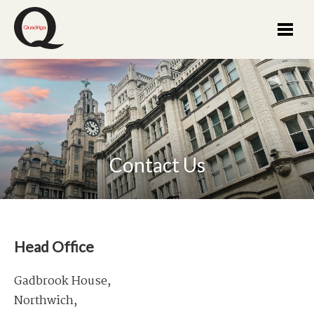
Contact Us
Head Office
Gadbrook House,
Northwich,