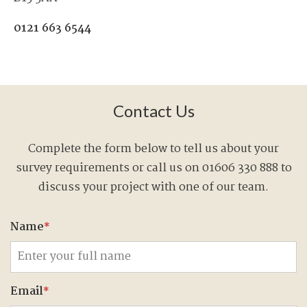
0121 663 6544
Contact Us
Complete the form below to tell us about your
survey requirements or call us on 01606 330 888 to
discuss your project with one of our team.
Name
*
Email
*