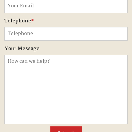
Telephone
*
Your Message