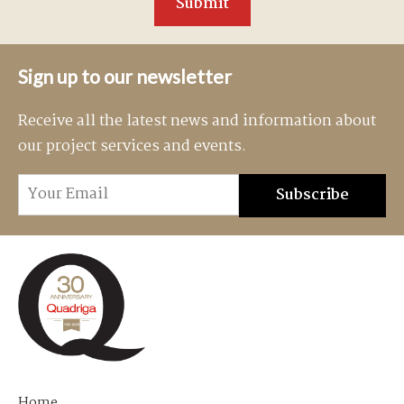
Sign up to our newsletter
Receive all the latest news and information about
our project services and events.
Home