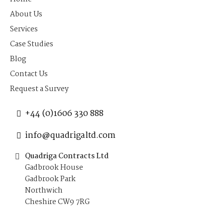
About Us
Services
Case Studies
Blog
Contact Us
Request a Survey
+44 (0)1606 330 888
info@quadrigaltd.com
Quadriga Contracts Ltd
Gadbrook House
Gadbrook Park
Northwich
Cheshire CW9 7RG