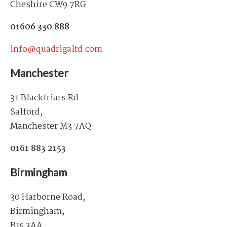
Cheshire CW9 7RG
01606 330 888
info@quadrigaltd.com
Manchester
31 Blackfriars Rd
Salford,
Manchester M3 7AQ
0161 883 2153
Birmingham
30 Harborne Road,
Birmingham,
B15 3AA