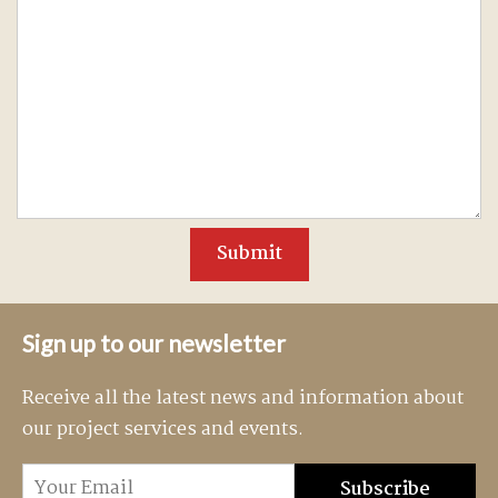
Sign up to our newsletter
Receive all the latest news and information about
our project services and events.