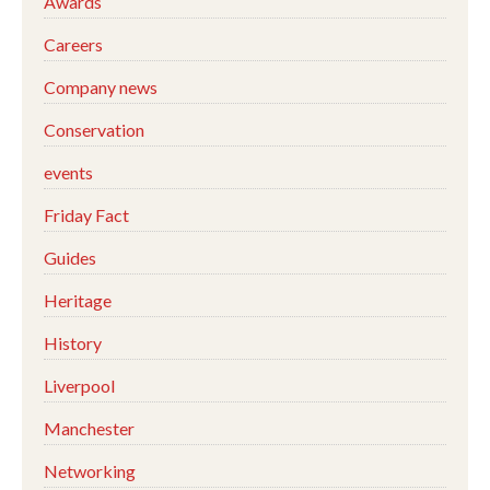
Awards
Careers
Company news
Conservation
events
Friday Fact
Guides
Heritage
History
Liverpool
Manchester
Networking