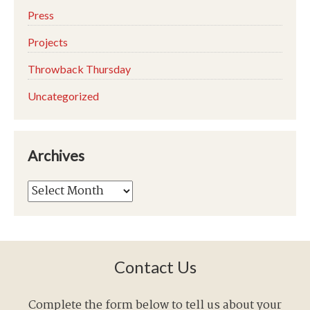
Press
Projects
Throwback Thursday
Uncategorized
Archives
Archives
Contact Us
Complete the form below to tell us about your