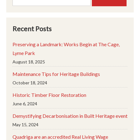
for:
Recent Posts
Preserving a Landmark: Works Begin at The Cage,
Lyme Park
August 18, 2025
Maintenance Tips for Heritage Buildings
October 18, 2024
Historic Timber Floor Restoration
June 6, 2024
Demystifying Decarbonisation in Built Heritage event
May 15, 2024
Quadriga are an accredited Real Living Wage