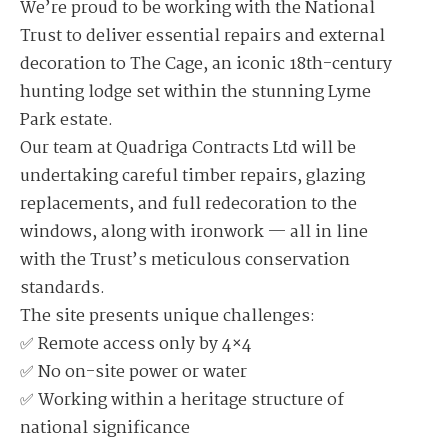
We’re proud to be working with the National
Trust to deliver essential repairs and external
decoration to The Cage, an iconic 18th-century
hunting lodge set within the stunning Lyme
Park estate.
Our team at Quadriga Contracts Ltd will be
undertaking careful timber repairs, glazing
replacements, and full redecoration to the
windows, along with ironwork — all in line
with the Trust’s meticulous conservation
standards.
The site presents unique challenges:
✅ Remote access only by 4×4
✅ No on-site power or water
✅ Working within a heritage structure of
national significance