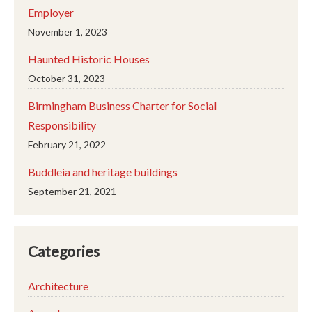
Employer
November 1, 2023
Haunted Historic Houses
October 31, 2023
Birmingham Business Charter for Social
Responsibility
February 21, 2022
Buddleia and heritage buildings
September 21, 2021
Categories
Architecture