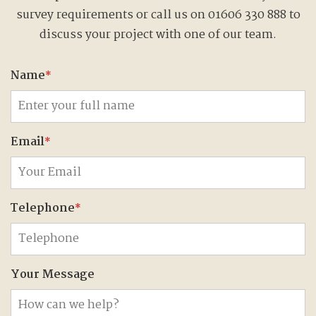
survey requirements or call us on 01606 330 888 to
discuss your project with one of our team.
Name
*
Email
*
Telephone
*
Your Message