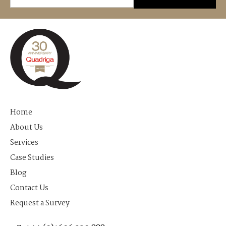
Home
About Us
Services
Case Studies
Blog
Contact Us
Request a Survey