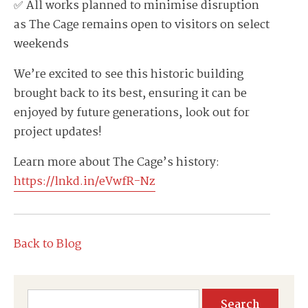
✅ All works planned to minimise disruption
as The Cage remains open to visitors on select
weekends
We’re excited to see this historic building
brought back to its best, ensuring it can be
enjoyed by future generations, look out for
project updates!
Learn more about The Cage’s history:
https://lnkd.in/eVwfR-Nz
Back to Blog
Search