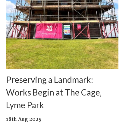
Preserving a Landmark:
Works Begin at The Cage,
Lyme Park
18th Aug 2025